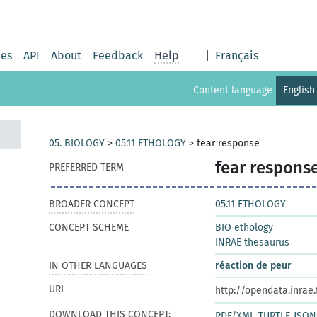
ies
API
About
Feedback
Help
|
Français
Content language
English
05. BIOLOGY
>
05.11 ETHOLOGY
>
fear response
fear respons
PREFERRED TERM
BROADER CONCEPT
05.11 ETHOLOGY
CONCEPT SCHEME
BIO ethology
INRAE thesaurus
IN OTHER LANGUAGES
réaction de peur
URI
http://opendata.inrae
DOWNLOAD THIS CONCEPT:
RDF/XML
TURTLE
JSON