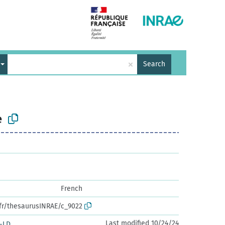
×
Search
e
French
.fr/thesaurusINRAE/c_9022
Last modified 10/24/24
-LD