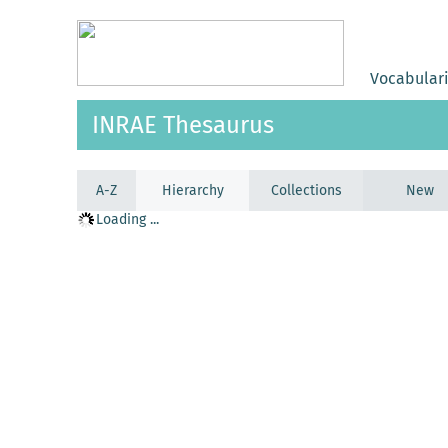
Vocabular
INRAE Thesaurus
A-Z
Hierarchy
Collections
New
Loading ...