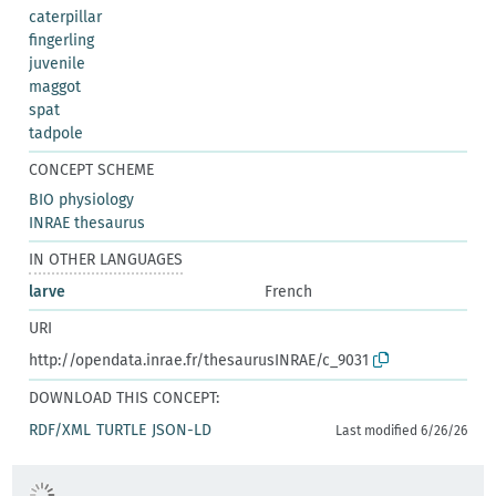
caterpillar
fingerling
juvenile
maggot
spat
tadpole
CONCEPT SCHEME
BIO physiology
INRAE thesaurus
IN OTHER LANGUAGES
larve
French
URI
http://opendata.inrae.fr/thesaurusINRAE/c_9031
DOWNLOAD THIS CONCEPT:
RDF/XML
TURTLE
JSON-LD
Last modified 6/26/26