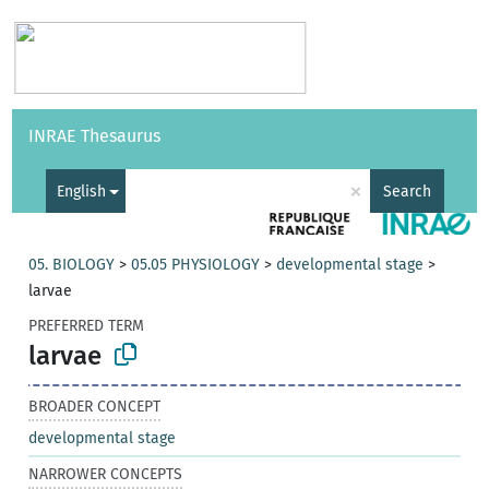
Vocabularies
API
About
Feedback
Help
INRAE Thesaurus
|
Français
×
English
Search
05. BIOLOGY
>
05.05 PHYSIOLOGY
>
developmental stage
>
larvae
PREFERRED TERM
larvae
BROADER CONCEPT
developmental stage
NARROWER CONCEPTS