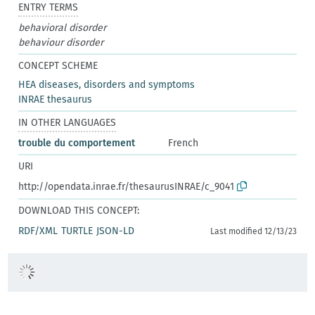
ENTRY TERMS
behavioral disorder
behaviour disorder
CONCEPT SCHEME
HEA diseases, disorders and symptoms
INRAE thesaurus
IN OTHER LANGUAGES
trouble du comportement
French
URI
http://opendata.inrae.fr/thesaurusINRAE/c_9041
DOWNLOAD THIS CONCEPT:
RDF/XML
TURTLE
JSON-LD
Last modified 12/13/23