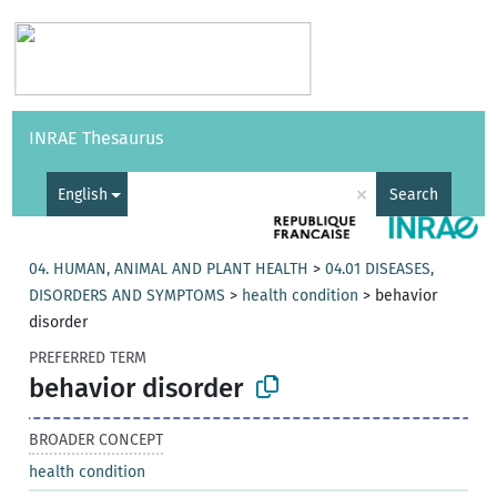
Vocabularies
API
About
Feedback
Help
INRAE Thesaurus
|
Français
×
English
Search
04. HUMAN, ANIMAL AND PLANT HEALTH
>
04.01 DISEASES,
DISORDERS AND SYMPTOMS
>
health condition
>
behavior
disorder
PREFERRED TERM
behavior disorder
BROADER CONCEPT
health condition