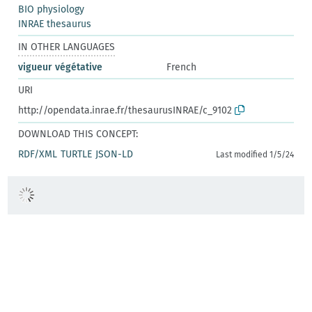
BIO physiology
INRAE thesaurus
IN OTHER LANGUAGES
vigueur végétative
French
URI
http://opendata.inrae.fr/thesaurusINRAE/c_9102
DOWNLOAD THIS CONCEPT:
RDF/XML
TURTLE
JSON-LD
Last modified 1/5/24