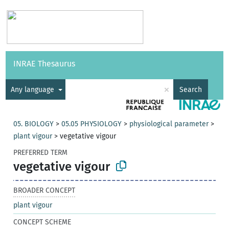
Vocabularies
API
About
Feedback
Help
INRAE Thesaurus
|
Français
×
Any language
Search
05. BIOLOGY
>
05.05 PHYSIOLOGY
>
physiological parameter
>
plant vigour
>
vegetative vigour
PREFERRED TERM
vegetative vigour
BROADER CONCEPT
plant vigour
CONCEPT SCHEME