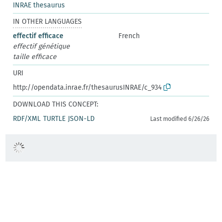
INRAE thesaurus
IN OTHER LANGUAGES
effectif efficace
French
effectif génétique
taille efficace
URI
http://opendata.inrae.fr/thesaurusINRAE/c_934
DOWNLOAD THIS CONCEPT:
RDF/XML
TURTLE
JSON-LD
Last modified 6/26/26