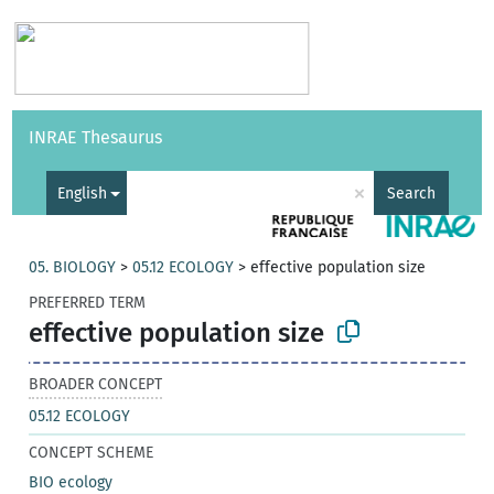
Vocabularies
API
About
Feedback
Help
INRAE Thesaurus
|
Français
×
English
Search
05. BIOLOGY
>
05.12 ECOLOGY
>
effective population size
PREFERRED TERM
effective population size
BROADER CONCEPT
05.12 ECOLOGY
CONCEPT SCHEME
BIO ecology