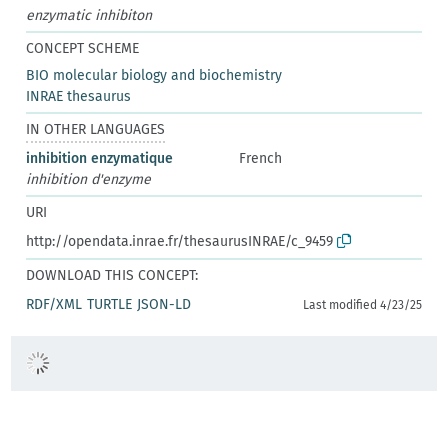
enzymatic inhibiton
CONCEPT SCHEME
BIO molecular biology and biochemistry
INRAE thesaurus
IN OTHER LANGUAGES
inhibition enzymatique
French
inhibition d'enzyme
URI
http://opendata.inrae.fr/thesaurusINRAE/c_9459
DOWNLOAD THIS CONCEPT:
RDF/XML
TURTLE
JSON-LD
Last modified 4/23/25