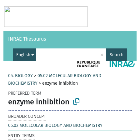
Vocabularies
API
About
Feedback
Help
INRAE Thesaurus
|
Français
×
English
Search
05. BIOLOGY
>
05.02 MOLECULAR BIOLOGY AND
BIOCHEMISTRY
>
enzyme inhibition
PREFERRED TERM
enzyme inhibition
BROADER CONCEPT
05.02 MOLECULAR BIOLOGY AND BIOCHEMISTRY
ENTRY TERMS