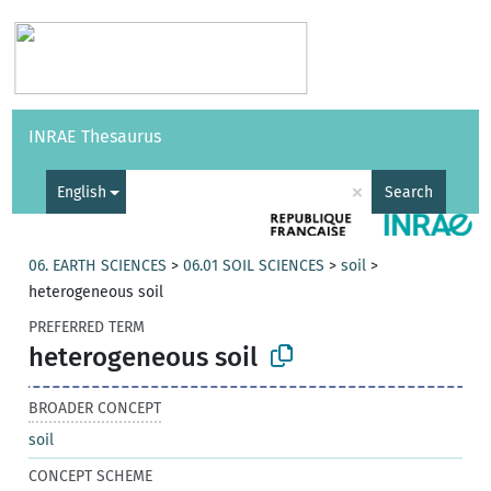
Vocabularies
API
About
Feedback
Help
INRAE Thesaurus
|
Français
×
English
Search
06. EARTH SCIENCES
>
06.01 SOIL SCIENCES
>
soil
>
heterogeneous soil
PREFERRED TERM
heterogeneous soil
BROADER CONCEPT
soil
CONCEPT SCHEME