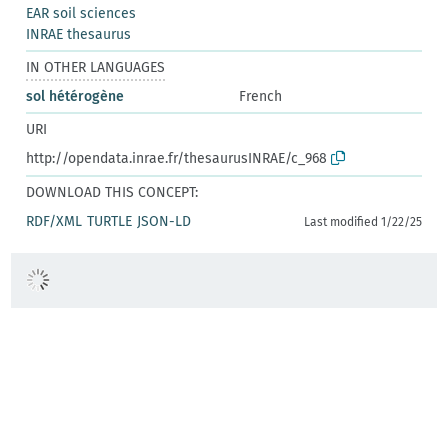
EAR soil sciences
INRAE thesaurus
IN OTHER LANGUAGES
sol hétérogène
French
URI
http://opendata.inrae.fr/thesaurusINRAE/c_968
DOWNLOAD THIS CONCEPT:
RDF/XML
TURTLE
JSON-LD
Last modified 1/22/25