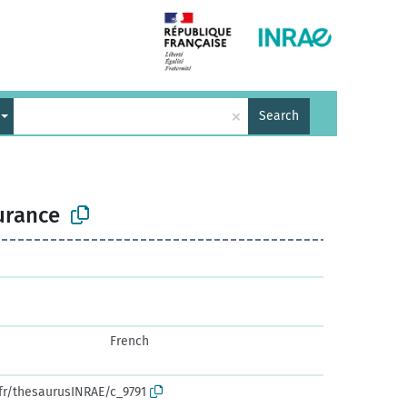
×
Search
urance
French
.fr/thesaurusINRAE/c_9791