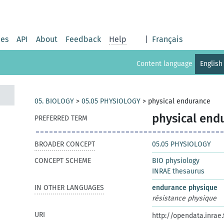
ies
API
About
Feedback
Help
|
Français
Content language
English
05. BIOLOGY
>
05.05 PHYSIOLOGY
>
physical endurance
physical end
PREFERRED TERM
BROADER CONCEPT
05.05 PHYSIOLOGY
CONCEPT SCHEME
BIO physiology
INRAE thesaurus
IN OTHER LANGUAGES
endurance physique
résistance physique
URI
http://opendata.inrae