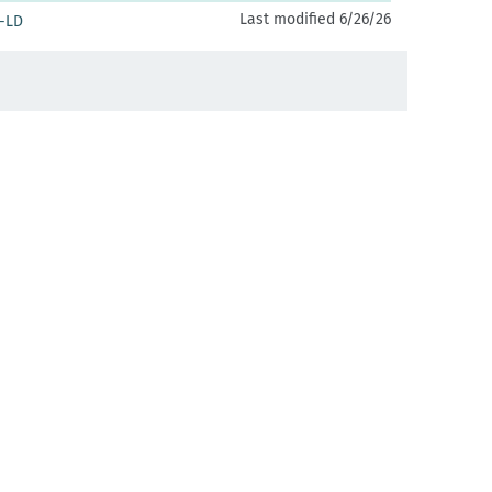
Last modified 6/26/26
-LD