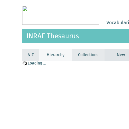
Vocabular
INRAE Thesaurus
A-Z
Hierarchy
Collections
New
Loading ...