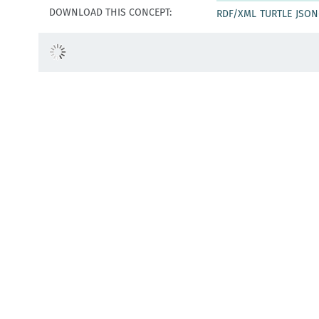
DOWNLOAD THIS CONCEPT:
RDF/XML
TURTLE
JSON