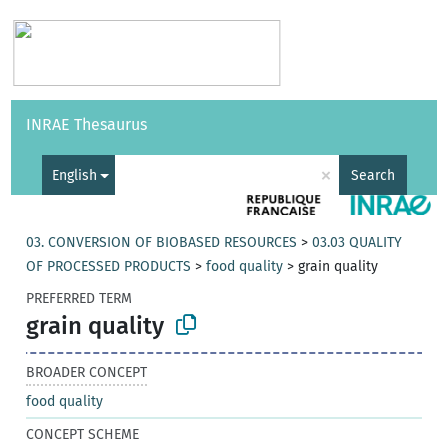
Vocabularies
API
About
Feedback
Help
INRAE Thesaurus
|
Français
×
English
Search
03. CONVERSION OF BIOBASED RESOURCES
>
03.03 QUALITY
OF PROCESSED PRODUCTS
>
food quality
>
grain quality
PREFERRED TERM
grain quality
BROADER CONCEPT
food quality
CONCEPT SCHEME