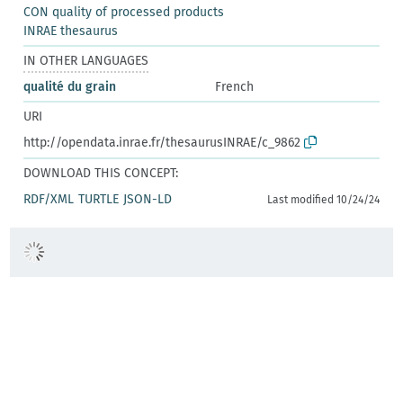
CON quality of processed products
INRAE thesaurus
IN OTHER LANGUAGES
qualité du grain
French
URI
http://opendata.inrae.fr/thesaurusINRAE/c_9862
DOWNLOAD THIS CONCEPT:
RDF/XML
TURTLE
JSON-LD
Last modified 10/24/24