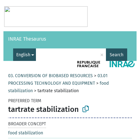
Vocabularies
API
About
Feedback
Help
INRAE Thesaurus
|
Français
×
English
Search
03. CONVERSION OF BIOBASED RESOURCES
>
03.01
PROCESSING TECHNOLOGY AND EQUIPMENT
>
food
stabilization
>
tartrate stabilization
PREFERRED TERM
tartrate stabilization
BROADER CONCEPT
food stabilization