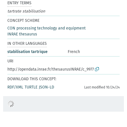
ENTRY TERMS
tartrate stabilisation
CONCEPT SCHEME
CON processing technology and equipment
INRAE thesaurus
IN OTHER LANGUAGES
stabilisation tartrique
French
URI
http://opendata.inrae.fr/thesaurusINRAE/c_9977
DOWNLOAD THIS CONCEPT:
RDF/XML
TURTLE
JSON-LD
Last modified 10/24/24