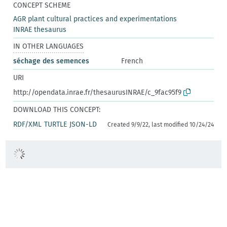
CONCEPT SCHEME
AGR plant cultural practices and experimentations
INRAE thesaurus
IN OTHER LANGUAGES
séchage des semences
French
URI
http://opendata.inrae.fr/thesaurusINRAE/c_9fac95f9
DOWNLOAD THIS CONCEPT:
RDF/XML
TURTLE
JSON-LD
Created 9/9/22, last modified 10/24/24