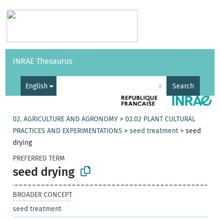
Vocabularies
API
About
Feedback
Help
INRAE Thesaurus
|
Français
×
English
Search
02. AGRICULTURE AND AGRONOMY
>
02.02 PLANT CULTURAL
PRACTICES AND EXPERIMENTATIONS
>
seed treatment
>
seed
drying
PREFERRED TERM
seed drying
BROADER CONCEPT
seed treatment