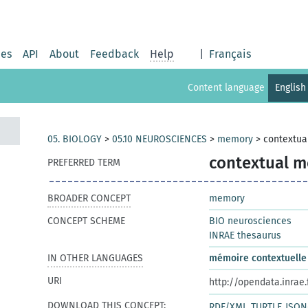
ies
API
About
Feedback
Help
|
Français
Content language
English
05. BIOLOGY
>
05.10 NEUROSCIENCES
>
memory
>
contextu
contextual 
PREFERRED TERM
BROADER CONCEPT
memory
CONCEPT SCHEME
BIO neurosciences
INRAE thesaurus
IN OTHER LANGUAGES
mémoire contextuelle
URI
http://opendata.inrae
DOWNLOAD THIS CONCEPT:
RDF/XML
TURTLE
JSON