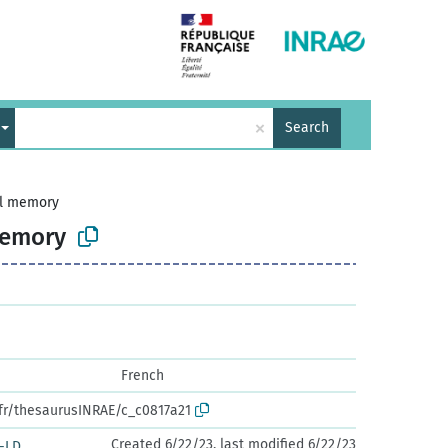
×
Search
al memory
memory
French
.fr/thesaurusINRAE/c_c0817a21
Created 6/22/23, last modified 6/22/23
-LD