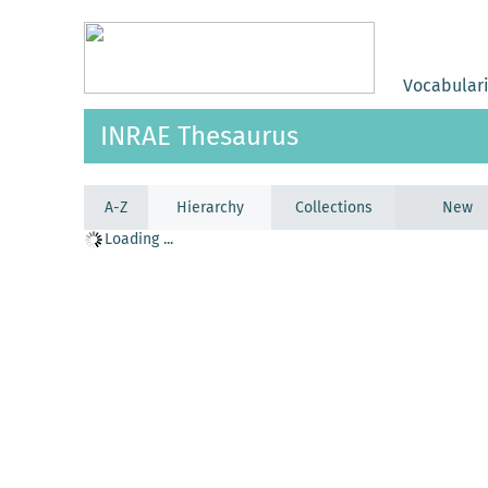
Vocabular
INRAE Thesaurus
A-Z
Hierarchy
Collections
New
Loading ...