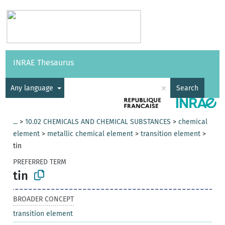
Vocabularies
API
About
Feedback
Help
INRAE Thesaurus
|
Français
×
Any language
Search
...
>
10.02 CHEMICALS AND CHEMICAL SUBSTANCES
>
chemical
element
>
metallic chemical element
>
transition element
>
tin
PREFERRED TERM
tin
BROADER CONCEPT
transition element