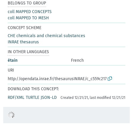
BELONGS TO GROUP
coll MAPPED CONCEPTS
coll MAPPED TO MESH
CONCEPT SCHEME
CHE chemicals and chemical substances
INRAE thesaurus
IN OTHER LANGUAGES
étain
French
URI
http://opendata.inrae.fr/thesaurusINRAE/c_c559c217
DOWNLOAD THIS CONCEPT:
RDF/XML
TURTLE
JSON-LD
Created 12/21/21, last modified 12/21/21