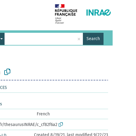
×
Search
n
NCES
es
French
.fr/thesaurusINRAE/c_cf82f6a2
Created 8/19/21, last modified 9/22/23
-LD