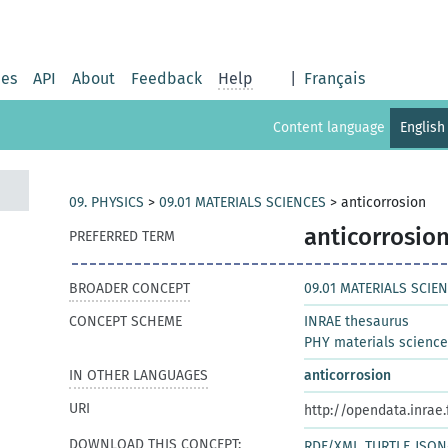
ies
API
About
Feedback
Help
|
Français
Content language
English
09. PHYSICS
>
09.01 MATERIALS SCIENCES
>
anticorrosion
anticorrosio
PREFERRED TERM
BROADER CONCEPT
09.01 MATERIALS SCIE
CONCEPT SCHEME
INRAE thesaurus
PHY materials scienc
IN OTHER LANGUAGES
anticorrosion
URI
http://opendata.inrae
DOWNLOAD THIS CONCEPT:
RDF/XML
TURTLE
JSON