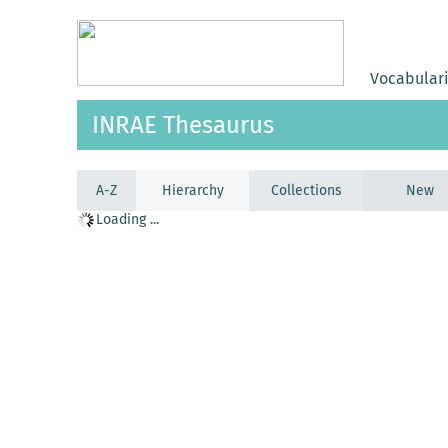
Vocabular
INRAE Thesaurus
A-Z
Hierarchy
Collections
New
Loading ...