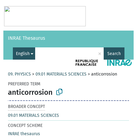
Vocabularies
API
About
Feedback
Help
INRAE Thesaurus
|
Français
×
English
Search
09. PHYSICS
>
09.01 MATERIALS SCIENCES
>
anticorrosion
PREFERRED TERM
anticorrosion
BROADER CONCEPT
09.01 MATERIALS SCIENCES
CONCEPT SCHEME
INRAE thesaurus