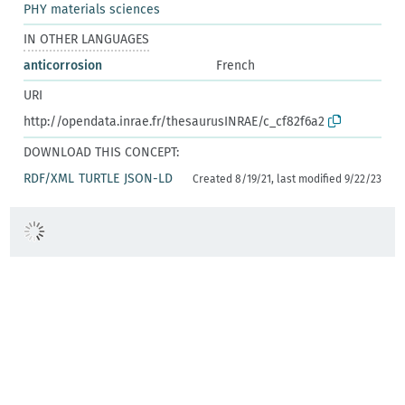
PHY materials sciences
IN OTHER LANGUAGES
anticorrosion
French
URI
http://opendata.inrae.fr/thesaurusINRAE/c_cf82f6a2
DOWNLOAD THIS CONCEPT:
RDF/XML
TURTLE
JSON-LD
Created 8/19/21, last modified 9/22/23