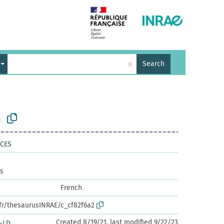
×
Search
n
NCES
es
French
.fr/thesaurusINRAE/c_cf82f6a2
Created 8/19/21, last modified 9/22/23
-LD