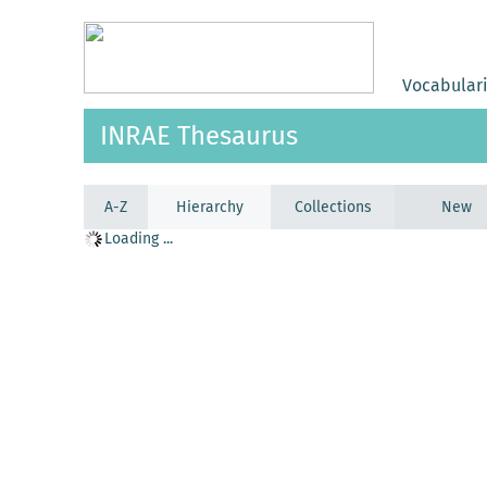
Vocabular
INRAE Thesaurus
A-Z
Hierarchy
Collections
New
Loading ...