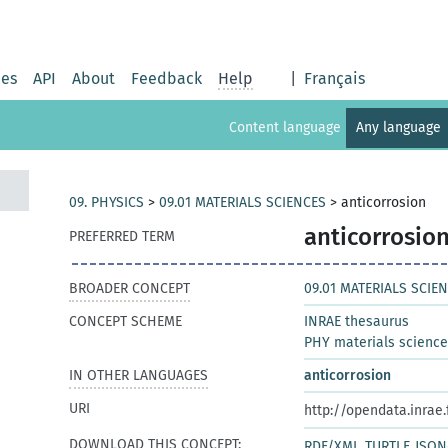
ies
API
About
Feedback
Help
|
Français
Content language
Any language
09. PHYSICS
>
09.01 MATERIALS SCIENCES
>
anticorrosion
anticorrosio
PREFERRED TERM
BROADER CONCEPT
09.01 MATERIALS SCIE
CONCEPT SCHEME
INRAE thesaurus
PHY materials scienc
IN OTHER LANGUAGES
anticorrosion
URI
http://opendata.inrae
DOWNLOAD THIS CONCEPT:
RDF/XML
TURTLE
JSON