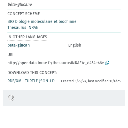
béta-glucane
CONCEPT SCHEME
BIO biologie moléculaire et biochimie
Thésaurus INRAE
IN OTHER LANGUAGES
beta-glucan
English
URI
http://opendata.inrae.fr/thesaurusINRAE/c_d454e46e
DOWNLOAD THIS CONCEPT:
RDF/XML
TURTLE
JSON-LD
Created 3/29/24, last modified 11/4/25