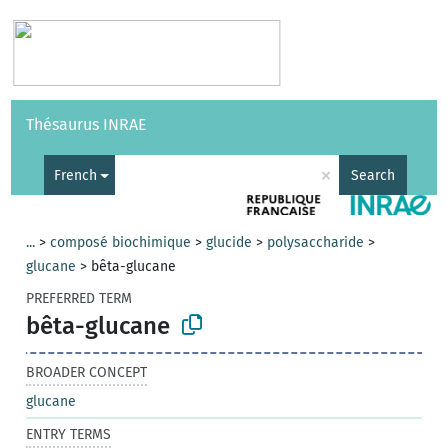
Vocabularies
API
About
Feedback
Help
Thésaurus INRAE
|
Français
×
French
Search
...
>
composé biochimique
>
glucide
>
polysaccharide
>
glucane
>
bêta-glucane
PREFERRED TERM
bêta-glucane
BROADER CONCEPT
glucane
ENTRY TERMS