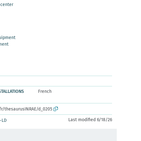
 center
uipment
ment
NSTALLATIONS
French
.fr/thesaurusINRAE/d_0205
Last modified 6/18/26
-LD