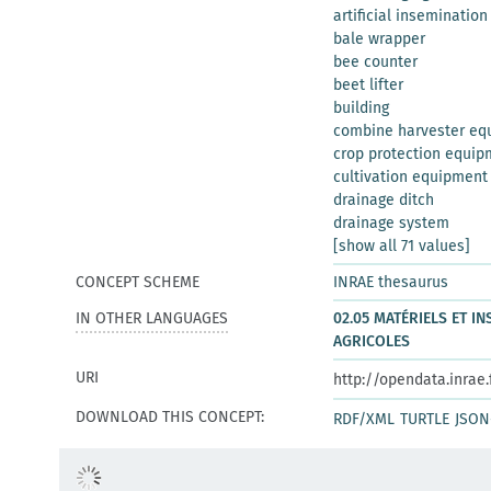
artificial insemination
bale wrapper
bee counter
beet lifter
building
combine harvester eq
crop protection equip
cultivation equipment
drainage ditch
drainage system
[show all 71 values]
CONCEPT SCHEME
INRAE thesaurus
IN OTHER LANGUAGES
02.05 MATÉRIELS ET I
AGRICOLES
URI
http://opendata.inrae
DOWNLOAD THIS CONCEPT:
RDF/XML
TURTLE
JSON