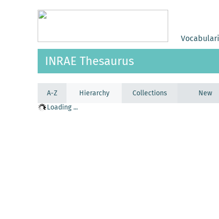
Vocabular
INRAE Thesaurus
A-Z
Hierarchy
Collections
New
Loading ...