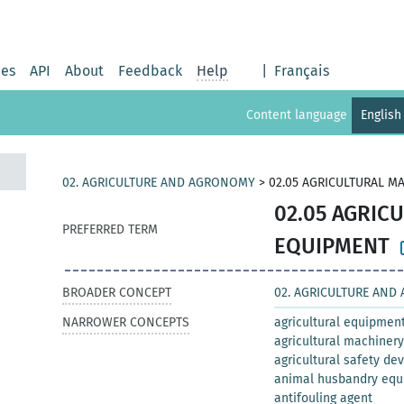
ies
API
About
Feedback
Help
|
Français
Content language
English
02. AGRICULTURE AND AGRONOMY
>
02.05 AGRICULTURAL M
02.05 AGRIC
PREFERRED TERM
EQUIPMENT
BROADER CONCEPT
02. AGRICULTURE AN
NARROWER CONCEPTS
agricultural equipmen
agricultural machinery
agricultural safety de
animal husbandry eq
antifouling agent