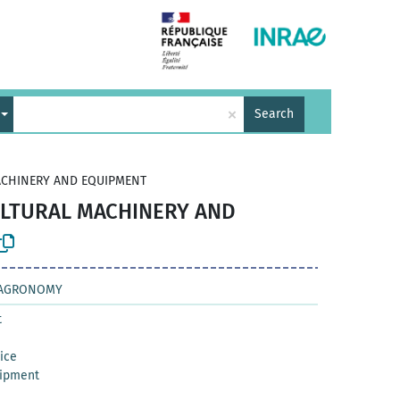
×
Search
ACHINERY AND EQUIPMENT
ULTURAL MACHINERY AND
D AGRONOMY
t
vice
uipment