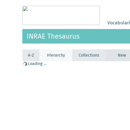
Vocabular
INRAE Thesaurus
A-Z
Hierarchy
Collections
New
Loading ...