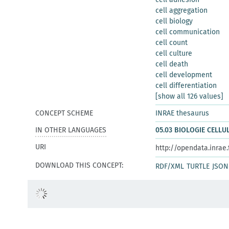
cell aggregation
cell biology
cell communication
cell count
cell culture
cell death
cell development
cell differentiation
[show all 126 values]
CONCEPT SCHEME
INRAE thesaurus
IN OTHER LANGUAGES
05.03 BIOLOGIE CELLU
URI
http://opendata.inrae
DOWNLOAD THIS CONCEPT:
RDF/XML
TURTLE
JSON