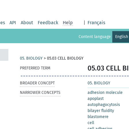
ies
API
About
Feedback
Help
|
Français
Content language
English
05. BIOLOGY
>
05.03 CELL BIOLOGY
05.03 CELL 
PREFERRED TERM
BROADER CONCEPT
05. BIOLOGY
NARROWER CONCEPTS
adhesion molecule
apoplast
autophagocytosis
bilayer fluidity
blastomere
cell
cell adhesion