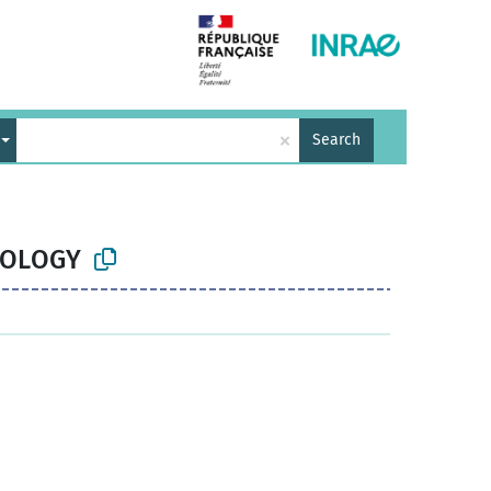
×
Search
BIOLOGY