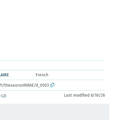
LAIRE
French
.fr/thesaurusINRAE/d_0503
Last modified 6/18/26
-LD