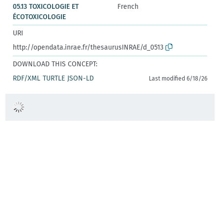
05.13 TOXICOLOGIE ET
French
ÉCOTOXICOLOGIE
URI
http://opendata.inrae.fr/thesaurusINRAE/d_0513
DOWNLOAD THIS CONCEPT:
RDF/XML
TURTLE
JSON-LD
Last modified 6/18/26