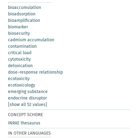
bioaccumulation
bioadsorption
bioamplification
biomarker
biosecurity
cadmium accumulation
contamination
critical load
cytotoxicity
detoxication
dose–response relationship
ecotoxicity
ecotoxicology
emerging substance
endocrine disruptor
[show all 52 values]
CONCEPT SCHEME
INRAE thesaurus
IN OTHER LANGUAGES