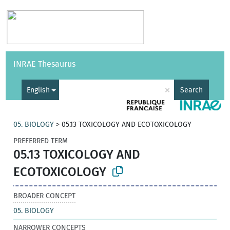
Vocabularies
API
About
Feedback
Help
INRAE Thesaurus
|
Français
×
English
Search
05. BIOLOGY
>
05.13 TOXICOLOGY AND ECOTOXICOLOGY
PREFERRED TERM
05.13 TOXICOLOGY AND
ECOTOXICOLOGY
BROADER CONCEPT
05. BIOLOGY
NARROWER CONCEPTS