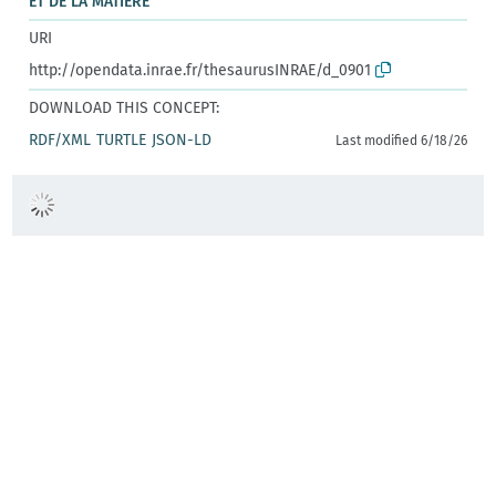
ET DE LA MATIÈRE
URI
http://opendata.inrae.fr/thesaurusINRAE/d_0901
DOWNLOAD THIS CONCEPT:
RDF/XML
TURTLE
JSON-LD
Last modified 6/18/26