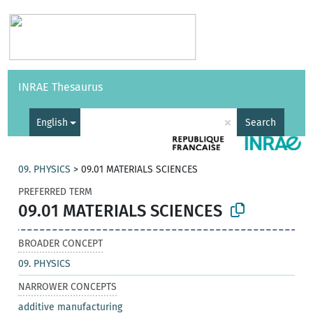
Vocabularies
API
About
Feedback
Help
INRAE Thesaurus
|
Français
×
English
Search
09. PHYSICS
>
09.01 MATERIALS SCIENCES
PREFERRED TERM
09.01 MATERIALS SCIENCES
BROADER CONCEPT
09. PHYSICS
NARROWER CONCEPTS
additive manufacturing