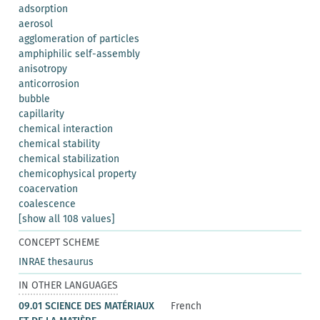
adsorption
aerosol
agglomeration of particles
amphiphilic self-assembly
anisotropy
anticorrosion
bubble
capillarity
chemical interaction
chemical stability
chemical stabilization
chemicophysical property
coacervation
coalescence
[show all 108 values]
CONCEPT SCHEME
INRAE thesaurus
IN OTHER LANGUAGES
09.01 SCIENCE DES MATÉRIAUX
French