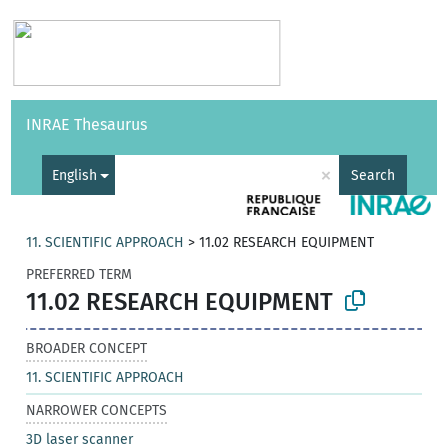
Vocabularies
API
About
Feedback
Help
INRAE Thesaurus
|
Français
×
English
Search
11. SCIENTIFIC APPROACH
>
11.02 RESEARCH EQUIPMENT
PREFERRED TERM
11.02 RESEARCH EQUIPMENT
BROADER CONCEPT
11. SCIENTIFIC APPROACH
NARROWER CONCEPTS
3D laser scanner