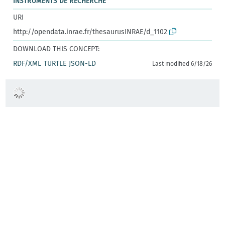
INSTRUMENTS DE RECHERCHE
URI
http://opendata.inrae.fr/thesaurusINRAE/d_1102
DOWNLOAD THIS CONCEPT:
RDF/XML
TURTLE
JSON-LD
Last modified 6/18/26