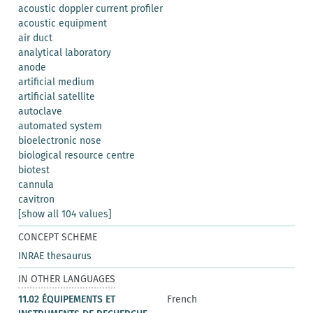
acoustic doppler current profiler
acoustic equipment
air duct
analytical laboratory
anode
artificial medium
artificial satellite
autoclave
automated system
bioelectronic nose
biological resource centre
biotest
cannula
cavitron
[show all 104 values]
CONCEPT SCHEME
INRAE thesaurus
IN OTHER LANGUAGES
11.02 ÉQUIPEMENTS ET
French