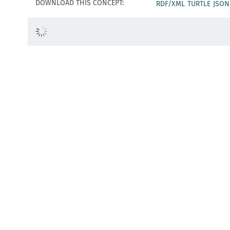
DOWNLOAD THIS CONCEPT:
RDF/XML
TURTLE
JSON