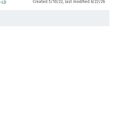
Created 5/10/22, last modified 6/22/26
-LD