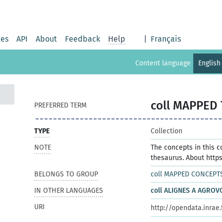
ies
API
About
Feedback
Help
|
Français
Content language
English
coll MAPPED
PREFERRED TERM
TYPE
Collection
NOTE
The concepts in this c
thesaurus. About http
BELONGS TO GROUP
coll MAPPED CONCEPT
IN OTHER LANGUAGES
coll ALIGNES A AGROV
URI
http://opendata.inrae.