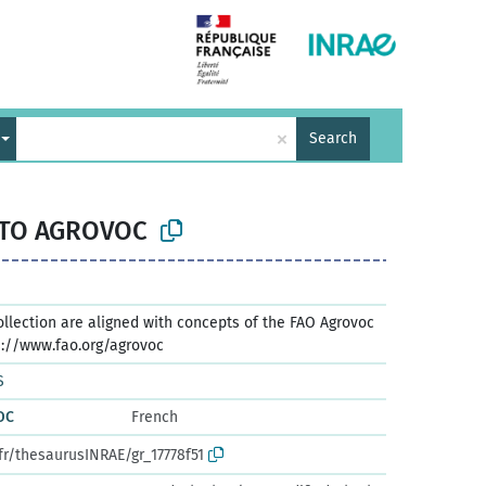
×
Search
 TO AGROVOC
ollection are aligned with concepts of the FAO Agrovoc
s://www.fao.org/agrovoc
S
OC
French
fr/thesaurusINRAE/gr_17778f51