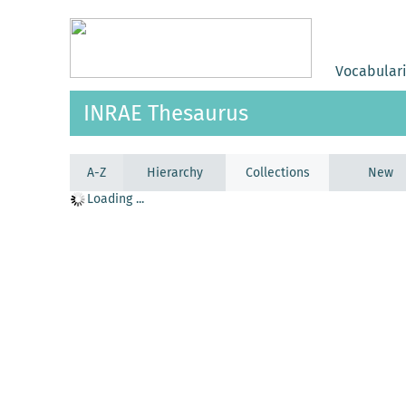
Vocabular
INRAE Thesaurus
A-Z
Hierarchy
Collections
New
Loading ...