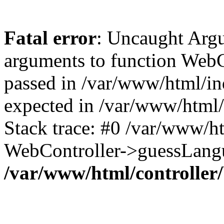
Fatal error
: Uncaught Arg
arguments to function WebC
passed in /var/www/html/ind
expected in /var/www/html/
Stack trace: #0 /var/www/h
WebController->guessLangu
/var/www/html/controller