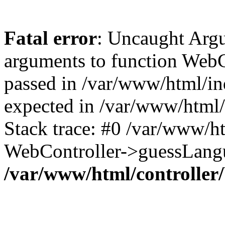
Fatal error
: Uncaught Arg
arguments to function WebC
passed in /var/www/html/ind
expected in /var/www/html/
Stack trace: #0 /var/www/h
WebController->guessLangu
/var/www/html/controller