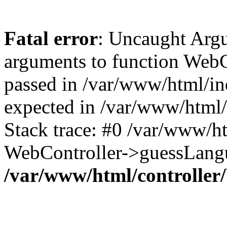
Fatal error
: Uncaught Arg
arguments to function WebC
passed in /var/www/html/ind
expected in /var/www/html/
Stack trace: #0 /var/www/h
WebController->guessLangu
/var/www/html/controller