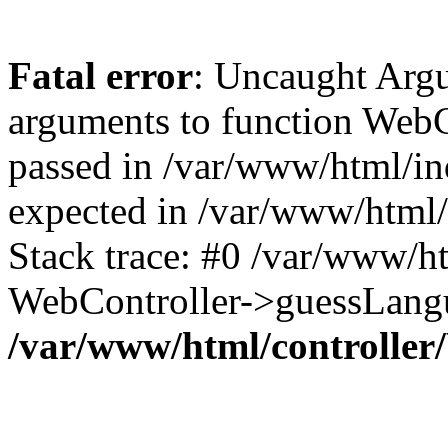
Fatal error
: Uncaught Arg
arguments to function WebC
passed in /var/www/html/ind
expected in /var/www/html/
Stack trace: #0 /var/www/h
WebController->guessLangu
/var/www/html/controller